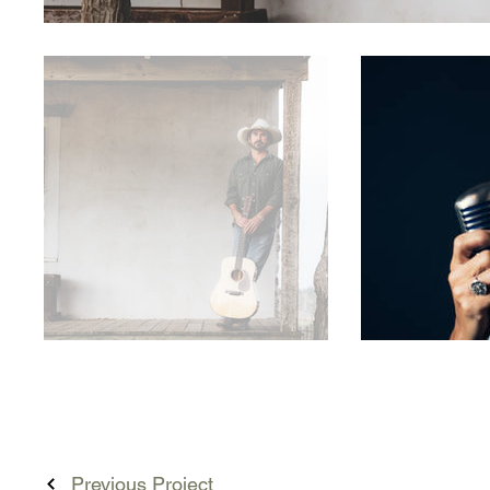
Previous Project