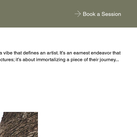
Book a Session
a vibe that defines an artist. It’s an earnest endeavor that
tures; it’s about immortalizing a piece of their journey...