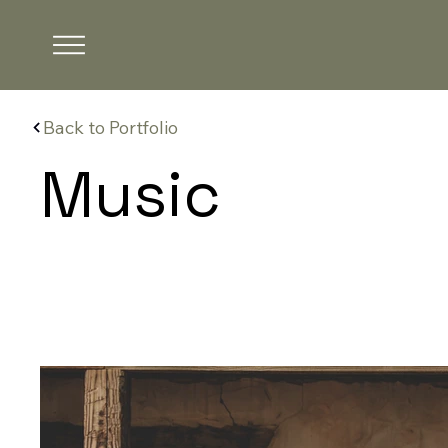
Back to Portfolio
Music