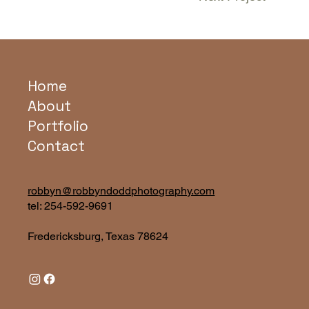
Home
About
Portfolio
Contact
robbyn@robbyndoddphotography.com
tel:
254-592-9691
Fredericksburg, Texas 78624