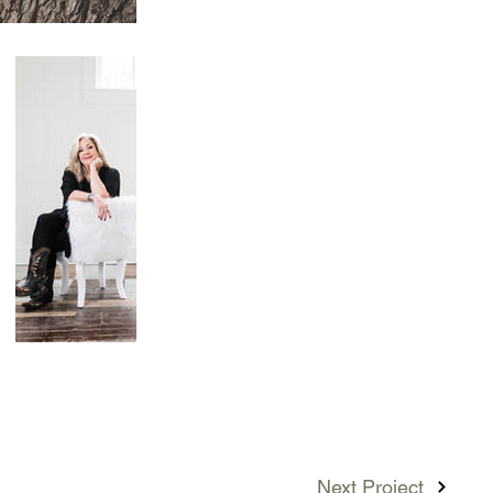
Next Project