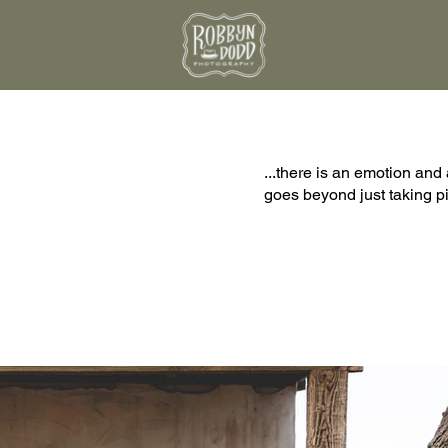
...there is an emotion and 
goes beyond just taking pic